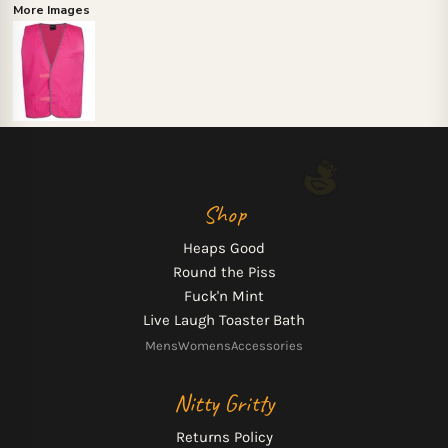
More Images
Shop
Heaps Good
Round the Piss
Fuck'n Mint
Live Laugh Toaster Bath
Mens
Womens
Accessories
Nitty Gritty
Returns Policy