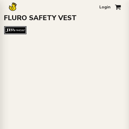
Login
0
FLURO SAFETY VEST