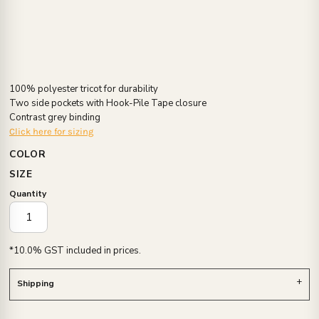
100% polyester tricot for durability
Two side pockets with Hook-Pile Tape closure
Contrast grey binding
Click here for sizing
COLOR
SIZE
Quantity
*
10.0% GST included in prices.
Shipping