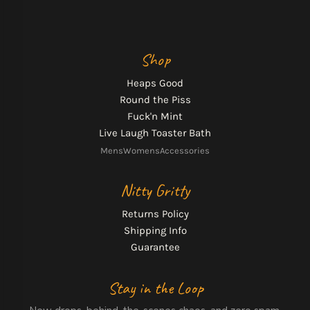
Shop
Heaps Good
Round the Piss
Fuck'n Mint
Live Laugh Toaster Bath
Mens
Womens
Accessories
Nitty Gritty
Returns Policy
Shipping Info
Guarantee
Stay in the Loop