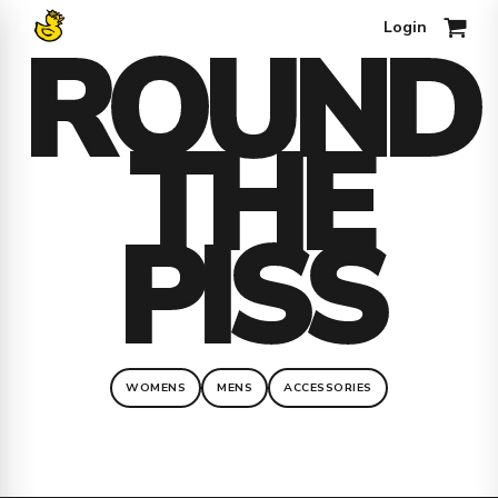
Login
ROUND
0
THE
PISS
WOMENS
MENS
ACCESSORIES