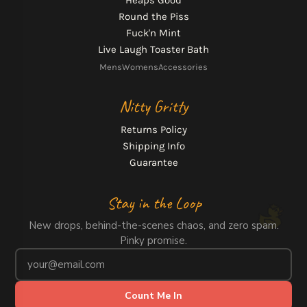
Heaps Good
Round the Piss
Fuck'n Mint
Live Laugh Toaster Bath
Mens
Womens
Accessories
Nitty Gritty
Returns Policy
Shipping Info
Guarantee
Stay in the Loop
New drops, behind-the-scenes chaos, and zero spam.
Pinky promise.
Count Me In