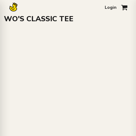
Login
0
WO'S CLASSIC TEE