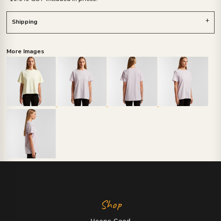
Shipping
More Images
Shop