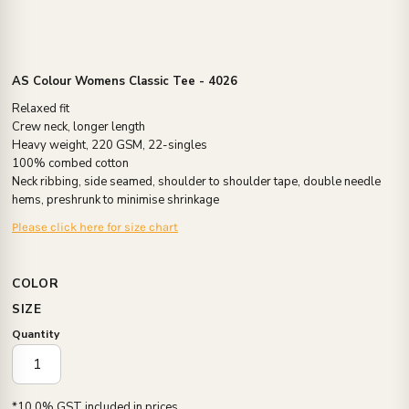
AS Colour Womens Classic Tee - 4026
Relaxed fit
Crew neck, longer length
Heavy weight, 220 GSM, 22-singles
100% combed cotton
Neck ribbing, side seamed, shoulder to shoulder tape, double needle
hems, preshrunk to minimise shrinkage
Please click here for size chart
COLOR
SIZE
Quantity
*
10.0% GST included in prices.