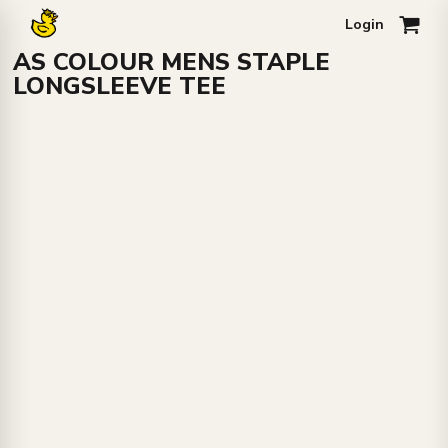
Login
0
AS COLOUR MENS STAPLE
LONGSLEEVE TEE