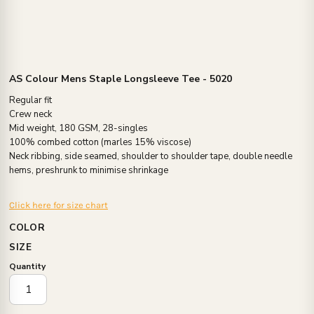
AS Colour Mens Staple Longsleeve Tee - 5020
Regular fit
Crew neck
Mid weight, 180 GSM, 28-singles
100% combed cotton (marles 15% viscose)
Neck ribbing, side seamed, shoulder to shoulder tape, double needle
hems, preshrunk to minimise shrinkage
Click here for size chart
COLOR
SIZE
Quantity