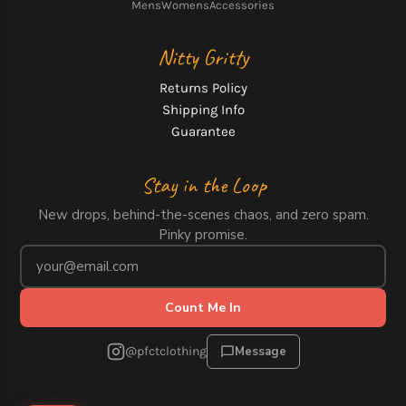
Mens
Womens
Accessories
Nitty Gritty
Returns Policy
Shipping Info
Guarantee
Stay in the Loop
New drops, behind-the-scenes chaos, and zero spam.
Pinky promise.
Count Me In
@pfctclothing
Message