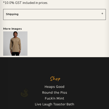
*
10.0% GST included in prices.
Shipping
More Images
Shop
Heaps Good
Round the Piss
Fuck'n Mint
Live Laugh Toaster Bath