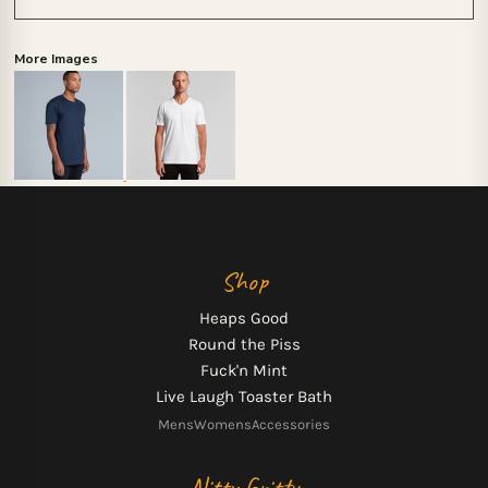
More Images
Shop
Heaps Good
Round the Piss
Fuck'n Mint
Live Laugh Toaster Bath
Mens
Womens
Accessories
Nitty Gritty