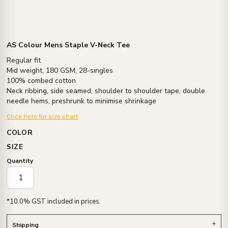
AS Colour Mens Staple V-Neck Tee
Regular fit
Mid weight, 180 GSM, 28-singles
100% combed cotton
Neck ribbing, side seamed, shoulder to shoulder tape, double
needle hems, preshrunk to minimise shrinkage
Click here for size chart
COLOR
SIZE
Quantity
*
10.0% GST included in prices.
Shipping