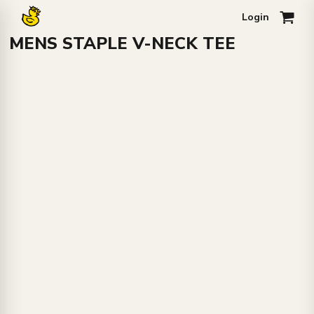
Login
0
MENS STAPLE V-NECK TEE