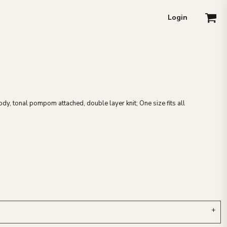
Login
body, tonal pompom attached, double layer knit; One size fits all