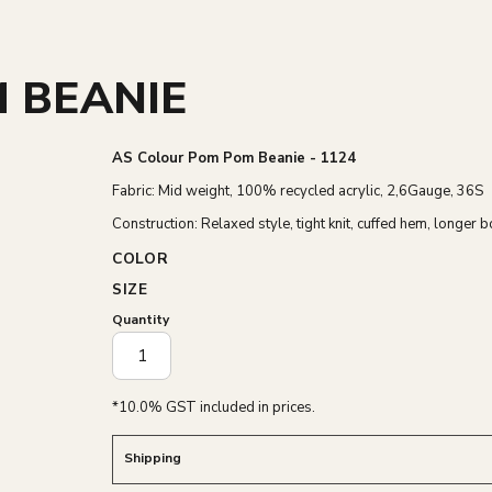
 BEANIE
AS Colour Pom Pom Beanie - 1124
Fabric: Mid weight, 100% recycled acrylic, 2,6Gauge, 36S
Construction: Relaxed style, tight knit, cuffed hem, longer 
COLOR
SIZE
Quantity
*
10.0% GST included in prices.
Shipping