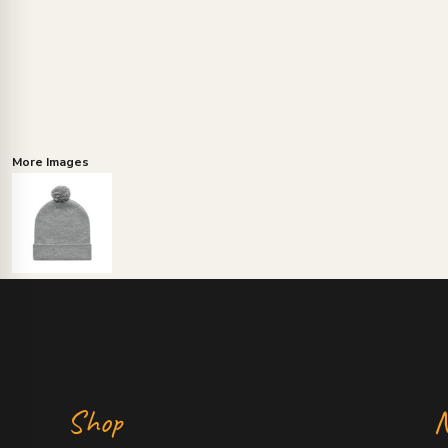
More Images
Shop
N