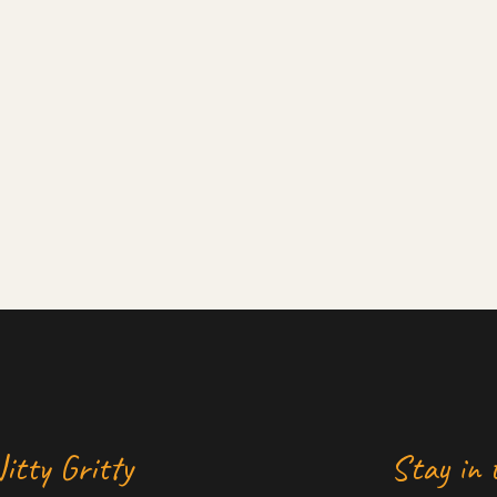
itty Gritty
Stay in 