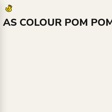
Login
Register
AS COLOUR POM POM
Cart: 0 item