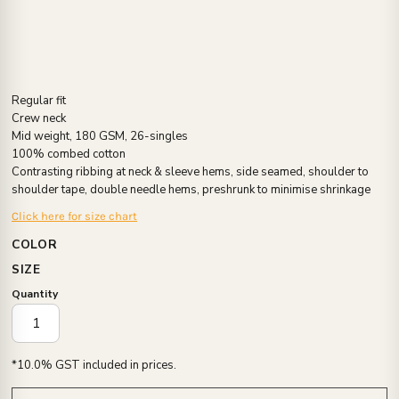
Regular fit
Crew neck
Mid weight, 180 GSM, 26-singles
100% combed cotton
Contrasting ribbing at neck & sleeve hems, side seamed, shoulder to
shoulder tape, double needle hems, preshrunk to minimise shrinkage
Click here for size chart
COLOR
SIZE
Quantity
*
10.0% GST included in prices.