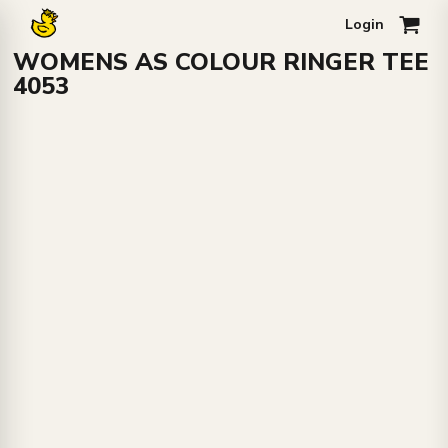
Login
0
WOMENS AS COLOUR RINGER TEE
4053