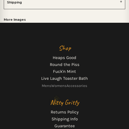
Shipping
More Images
Shop
Heaps Good
Round the Piss
Fuck'n Mint
Live Laugh Toaster Bath
Mens
Womens
Accessories
Nitty Gritty
Returns Policy
Shipping Info
Guarantee