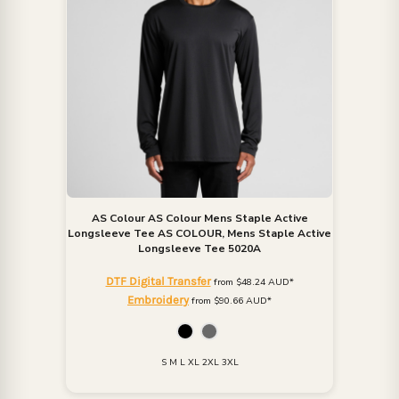
AS Colour
AS Colour Mens Staple Active
Longsleeve Tee
AS COLOUR, Mens Staple Active
Longsleeve Tee 5020A
DTF Digital Transfer
from
$48.24
AUD
*
Embroidery
from
$90.66
AUD
*
S M L XL 2XL 3XL