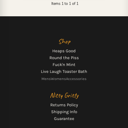
Items 1 to 1 of 1
Shop
Heaps Good
Round the Piss
Fuck'n Mint
Live Laugh Toaster Bath
Mens
Womens
Accessories
Nitty Gritty
Returns Policy
Shipping Info
Guarantee