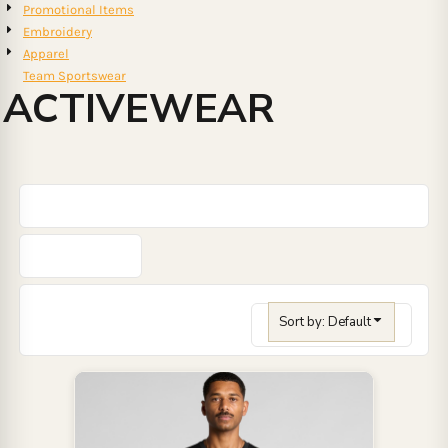
Promotional Items
Embroidery
Apparel
Team Sportswear
ACTIVEWEAR
Sort by: Default