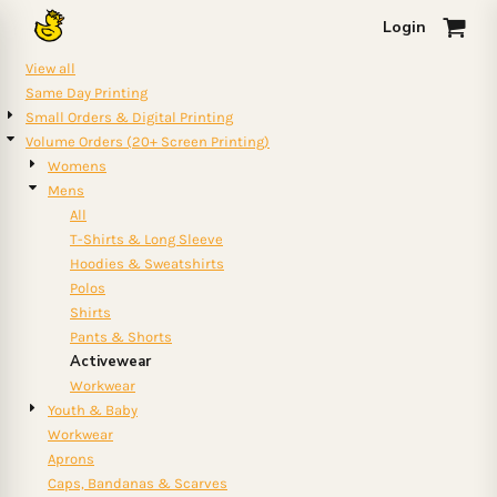
Default
Login
0
Price: Lowest First
View all
Price: Highest First
Same Day Printing
Small Orders & Digital Printing
Date Added
Volume Orders (20+ Screen Printing)
Womens
Mens
All
T-Shirts & Long Sleeve
Hoodies & Sweatshirts
Polos
Shirts
Pants & Shorts
Activewear
Workwear
Youth & Baby
Workwear
Aprons
Caps, Bandanas & Scarves