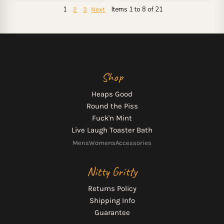
1
Items 1 to 8 of 21
2
3
Next
Shop
Heaps Good
Round the Piss
Fuck'n Mint
Live Laugh Toaster Bath
Mens
Womens
Accessories
Nitty Gritty
Returns Policy
Shipping Info
Guarantee