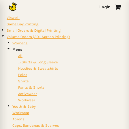
Default
Login
0
Price: Lowest First
View all
Price: Highest First
Same Day Printing
Small Orders & Digital Printing
Date Added
Volume Orders (20+ Screen Printing)
Womens
Mens
All
T-Shirts & Long Sleeve
Hoodies & Sweatshirts
Polos
Shirts
Pants & Shorts
Activewear
Workwear
Youth & Baby
Workwear
Aprons
Caps, Bandanas & Scarves