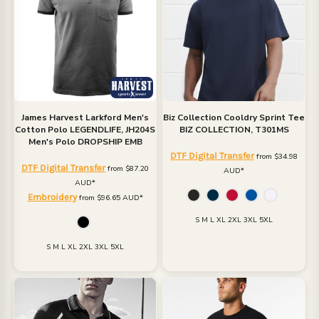
James Harvest
Larkford Men's
Biz Collection
Cooldry Sprint Tee
Cotton Polo
LEGENDLIFE, JH204S
BIZ COLLECTION, T301MS
Men's Polo DROPSHIP EMB
DTF Digital Transfer
from
$34.98
DTF Digital Transfer
from
$87.20
AUD
*
AUD
*
Embroidery
from
$96.65
AUD
*
S M L XL 2XL 3XL 5XL
S M L XL 2XL 3XL 5XL