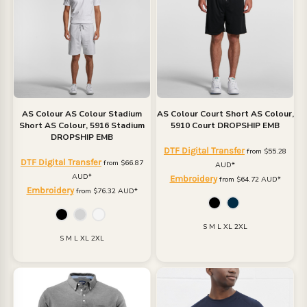
AS Colour
AS Colour Stadium
AS Colour
Court Short
AS Colour,
Short
AS Colour, 5916 Stadium
5910 Court DROPSHIP EMB
DROPSHIP EMB
DTF Digital Transfer
from
$55.28
DTF Digital Transfer
from
$66.87
AUD
*
AUD
*
Embroidery
from
$64.72
AUD
*
Embroidery
from
$76.32
AUD
*
S M L XL 2XL
S M L XL 2XL