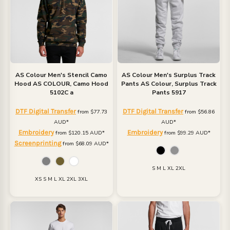
AS Colour
Men's Stencil Camo
AS Colour
Men's Surplus Track
Hood
AS COLOUR, Camo Hood
Pants
AS Colour, Surplus Track
5102C a
Pants 5917
DTF Digital Transfer
DTF Digital Transfer
from
$77.73
from
$56.86
AUD
*
AUD
*
Embroidery
Embroidery
from
$120.15
AUD
*
from
$99.29
AUD
*
Screenprinting
from
$68.09
AUD
*
S M L XL 2XL
XS S M L XL 2XL 3XL