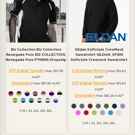
Biz Collection
Biz Collection
Gildan
Softstyle CrewNeck
Renegade Polo
BIZ COLLECTION,
Sweatshirt
GILDAN, SF000
Renegade Polo P700MS Dropship
Softstyle Crewneck Sweatshirt
DTF Digital Transfer
DTG Digital Printing
from
$57.55
from
$51.81
AUD
*
AUD
*
Embroidery
DTF Digital Transfer
from
$67.00
AUD
*
from
$51.81
AUD
*
Embroidery
from
$61.26
AUD
*
S M L XL 2XL 3XL 5XL
S M L XL 2XL 3XL 4XL