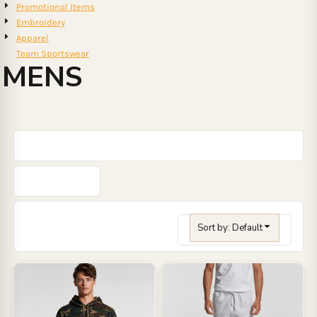
Promotional Items
Embroidery
Apparel
Team Sportswear
MENS
Sort by: Default