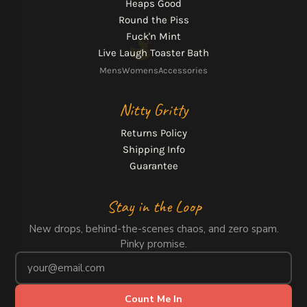
Heaps Good
Round the Piss
Fuck'n Mint
Live Laugh Toaster Bath
Mens
Womens
Accessories
Nitty Gritty
Returns Policy
Shipping Info
Guarantee
Stay in the Loop
New drops, behind-the-scenes chaos, and zero spam.
Pinky promise.
Count Me In