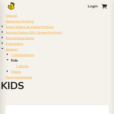
Default
Login
0
Price: Lowest First
View all
Price: Highest First
Same Day Printing
Small Orders & Digital Printing
Date Added
Volume Orders (20+ Screen Printing)
Promotional Items
Embroidery
Apparel
T-shirts/Active
Kids
T-Shirts
Fleece
Team Sportswear
KIDS