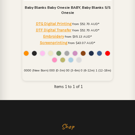
Baby Blanks
Baby Onesie
BABY, Baby Blanks S/S
Onesie
DTG Digital Printing
from
$52.70
AUD
*
DTF Digital Transfer
from
$52.70
AUD
*
Embroidery
from
$95.13
AUD
*
Screenprinting
from
$43.07
AUD
*
0000 (New Born) 000 (0-3m) 00 (3-6m) 0 (6-12m) 1 (12-18m)
Items 1 to 1 of 1
Shop