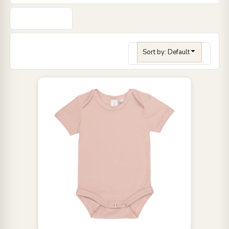
Sort by: Default