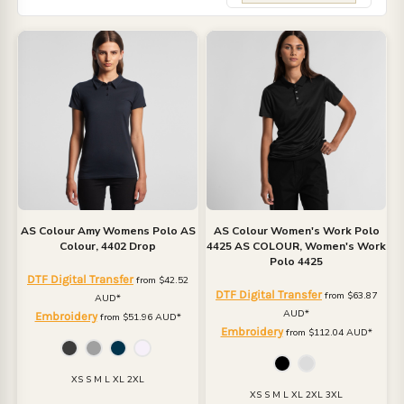
AS Colour
Amy Womens Polo
AS
AS Colour
Women's Work Polo
Colour, 4402 Drop
4425
AS COLOUR, Women's Work
Polo 4425
DTF Digital Transfer
from
$42.52
DTF Digital Transfer
from
$63.87
AUD
*
AUD
*
Embroidery
from
$51.96
AUD
*
Embroidery
from
$112.04
AUD
*
XS S M L XL 2XL
XS S M L XL 2XL 3XL