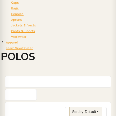
Caps
Bags
Beanies
Aprons
Jackets & Vests
Pants & Shorts
Workwear
Apparel
Team Sportswear
POLOS
Sort by: Default