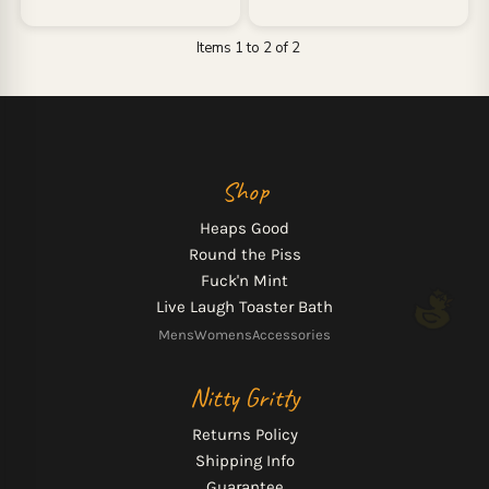
Items 1 to 2 of 2
Shop
Heaps Good
Round the Piss
Fuck'n Mint
Live Laugh Toaster Bath
Mens
Womens
Accessories
Nitty Gritty
Returns Policy
Shipping Info
Guarantee