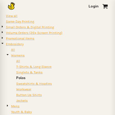
Default
Login
0
Price: Lowest First
View all
Price: Highest First
Same Day Printing
Small Orders & Digital Printing
Date Added
Volume Orders (20+ Screen Printing)
Promotional Items
Embroidery
All
Womens
All
T-Shirts & Long Sleeve
Singlets & Tanks
Polos
Sweatshirts & Hoodies
Workwear
Button Up Shirts
Jackets
Mens
Youth & Baby