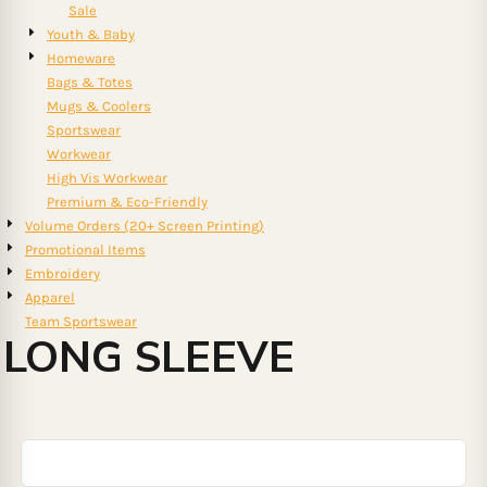
Sale
Youth & Baby
Homeware
Bags & Totes
Mugs & Coolers
Sportswear
Workwear
High Vis Workwear
Premium & Eco-Friendly
Volume Orders (20+ Screen Printing)
Promotional Items
Embroidery
Apparel
Team Sportswear
LONG SLEEVE