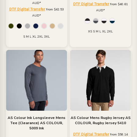
AUD
*
DTF Digital Transfer
from
$40.61
DTF Digital Transfer
from
$42.53
AUD
*
AUD
*
XS S M L XL 2XL
S M L XL 2XL 3XL
AS Colour
Ink Longsleeve Mens
AS Colour
Mens Rugby Jersey
AS
Tee (Clearance)
AS COLOUR,
COLOUR, Rugby Jersey 5410
5009 Ink
DTF Digital Transfer
from
$58.14