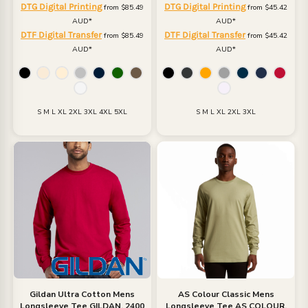
DTG Digital Printing
DTG Digital Printing
from
$85.49
from
$45.42
AUD
*
AUD
*
DTF Digital Transfer
DTF Digital Transfer
from
$85.49
from
$45.42
AUD
*
AUD
*
S M L XL 2XL 3XL 4XL 5XL
S M L XL 2XL 3XL
Gildan
Ultra Cotton Mens
AS Colour
Classic Mens
Longsleeve Tee
GILDAN, 2400
Longsleeve Tee
AS COLOUR,