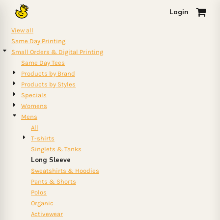
Default
Login
0
Price: Lowest First
View all
Price: Highest First
Same Day Printing
Small Orders & Digital Printing
Date Added
Same Day Tees
Products by Brand
Products by Styles
Specials
Womens
Mens
All
T-shirts
Singlets & Tanks
Long Sleeve
Sweatshirts & Hoodies
Pants & Shorts
Polos
Organic
Activewear