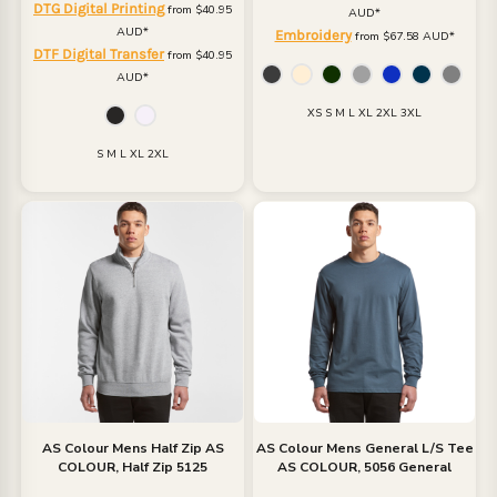
DTG Digital Printing
from
$40.95
AUD
*
AUD
*
Embroidery
from
$67.58
AUD
*
DTF Digital Transfer
from
$40.95
AUD
*
XS S M L XL 2XL 3XL
S M L XL 2XL
AS Colour
Mens Half Zip
AS
AS Colour
Mens General L/S Tee
COLOUR, Half Zip 5125
AS COLOUR, 5056 General