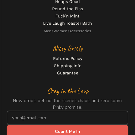
Heaps Good
Round the Piss
Fuck'n Mint
Live Laugh Toaster Bath
Mens
Womens
Accessories
Nitty Gritty
Returns Policy
Shipping Info
Guarantee
Stay in the Loop
New drops, behind-the-scenes chaos, and zero spam.
Pinky promise.
Count Me In