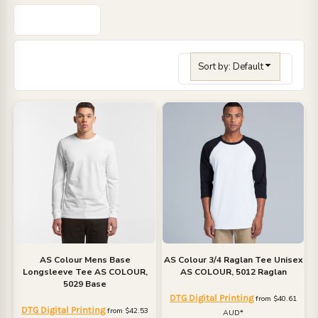
Sort by: Default
AS Colour
Mens Base
AS Colour
3/4 Raglan Tee Unisex
Longsleeve Tee
AS COLOUR,
AS COLOUR, 5012 Raglan
5029 Base
DTG Digital Printing
from
$40.61
DTG Digital Printing
from
$42.53
AUD
*