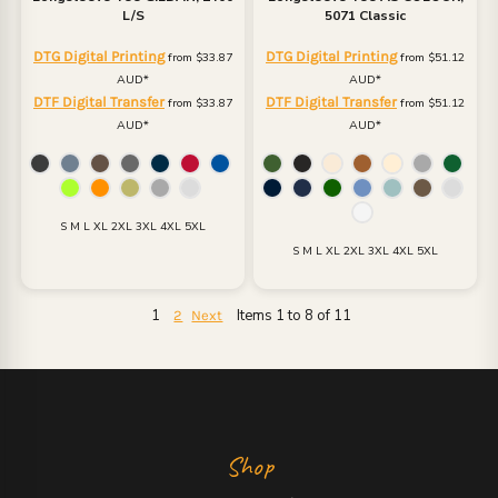
L/S
5071 Classic
DTG Digital Printing
DTG Digital Printing
from
$33.87
from
$51.12
AUD
*
AUD
*
DTF Digital Transfer
DTF Digital Transfer
from
$33.87
from
$51.12
AUD
*
AUD
*
S M L XL 2XL 3XL 4XL 5XL
S M L XL 2XL 3XL 4XL 5XL
1
Items 1 to 8 of 11
2
Next
Shop