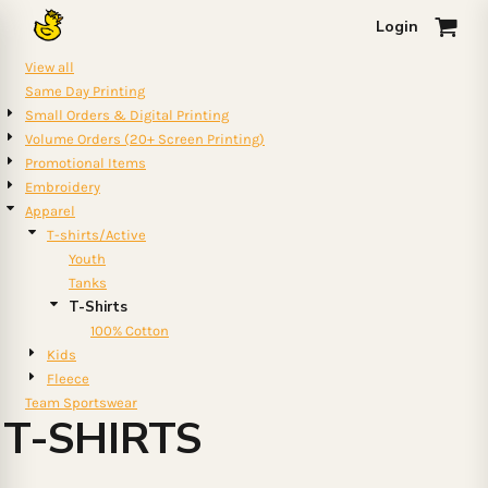
Default
Login
0
Price: Lowest First
View all
Price: Highest First
Same Day Printing
Small Orders & Digital Printing
Date Added
Volume Orders (20+ Screen Printing)
Promotional Items
Embroidery
Apparel
T-shirts/Active
Youth
Tanks
T-Shirts
100% Cotton
Kids
Fleece
Team Sportswear
T-SHIRTS