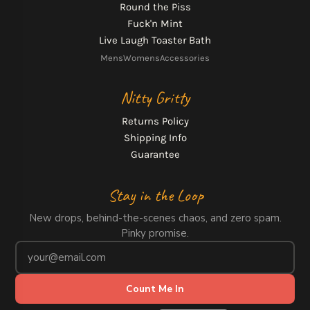
Round the Piss
Fuck'n Mint
Live Laugh Toaster Bath
Mens
Womens
Accessories
Nitty Gritty
Returns Policy
Shipping Info
Guarantee
Stay in the Loop
New drops, behind-the-scenes chaos, and zero spam.
Pinky promise.
Count Me In