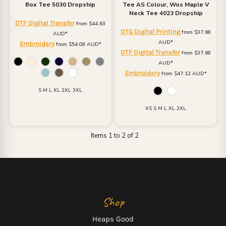
Box Tee 5030 Dropship
Tee
AS Colour, Wos Maple V
Neck Tee 4023 Dropship
DTF Digital Transfer
from
$44.63
DTG Digital Printing
from
$37.68
AUD
*
AUD
*
Embroidery
from
$54.08
AUD
*
DTF Digital Transfer
from
$37.68
AUD
*
Embroidery
from
$47.12
AUD
*
S M L XL 2XL 3XL
XS S M L XL 2XL
Items 1 to 2 of 2
Shop
Heaps Good