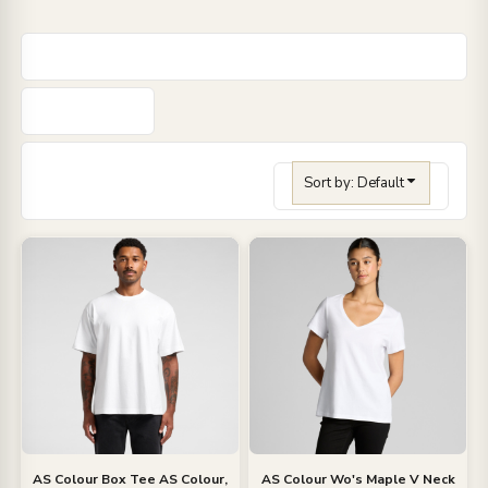
Sort by: Default
AS Colour
Box Tee
AS Colour,
AS Colour
Wo's Maple V Neck